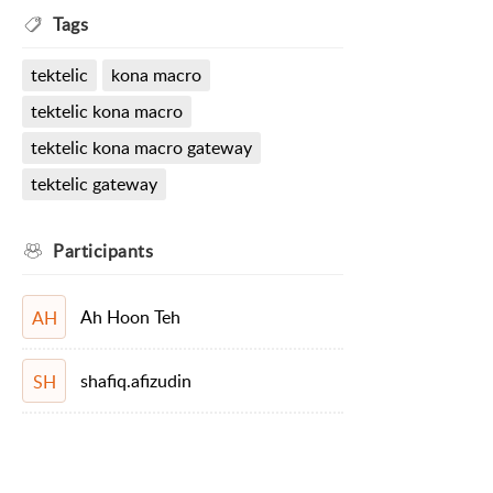
Tags
tektelic
kona macro
tektelic kona macro
tektelic kona macro gateway
tektelic gateway
Participants
Ah Hoon Teh
AH
shafiq.afizudin
SH