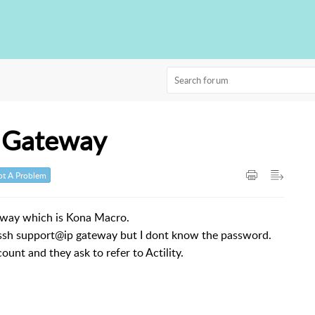
o Gateway
t A Problem
eway which is Kona Macro.
h ssh support@ip gateway but I dont know the password.
count and they ask to refer to Actility.