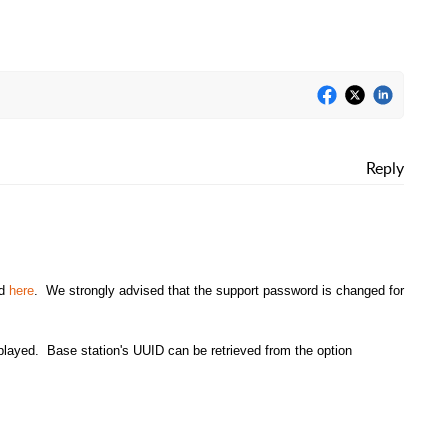
Reply
nd
here
. We strongly advised that the support password is changed for
played. Base station's UUID can be retrieved from the option