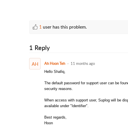
1
user has this problem.
1 Reply
AH
Ah Hoon Teh
11 months ago
Hello Shafiq,
The default password for support user can be fou
security reasons.
When access with support user, Suplog will be dis
available under "Identifier".
Best regards,
Hoon