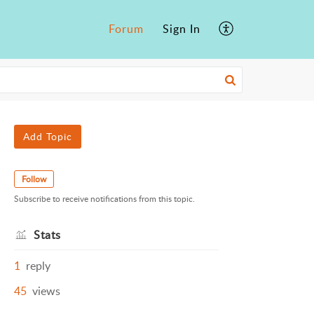
Forum
Sign In
Add Topic
Follow
Subscribe to receive notifications from this topic.
Stats
1
reply
45
views