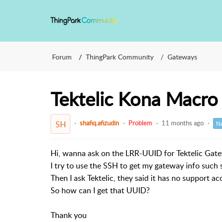
Forum
ThingPark Community
Gateways
Tektelic Kona Macr
shafiq.afizudin
Problem
11 months ago
SH
No
Hi, wanna ask on the LRR-UUID for Tektelic Gat
I try to use the SSH to get my gateway info suc
Then I ask Tektelic, they said it has no support ac
So how can I get that UUID?
Thank you