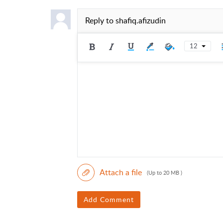
Reply to
shafiq.afizudin
12
Attach a file
(Up to 20 MB )
Add Comment