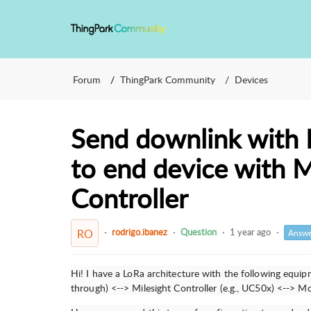
Forum
ThingPark Community
Devices
Send downlink with
to end device with 
Controller
rodrigo.ibanez
Question
1 year ago
RO
Answe
Hi! I have a LoRa architecture with the following equi
through) <--> Milesight Controller (e.g., UC50x) <--> 