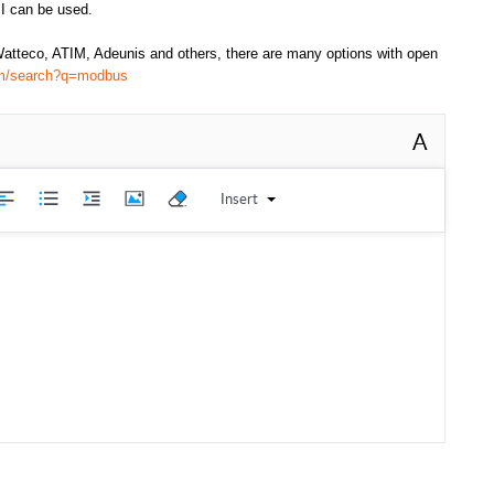
I can be used.
atteco, ATIM, Adeunis and others, there are many options with open
com/search?q=modbus
A
Insert