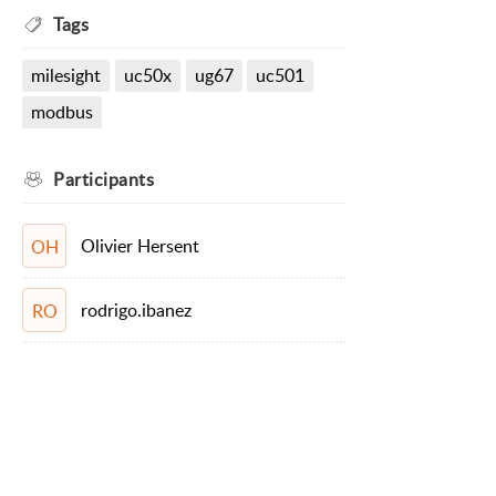
Tags
milesight
uc50x
ug67
uc501
modbus
Participants
Olivier Hersent
OH
rodrigo.ibanez
RO