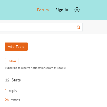
Forum
Sign In
Add Topic
Follow
Subscribe to receive notifications from this topic.
Stats
1
reply
56
views