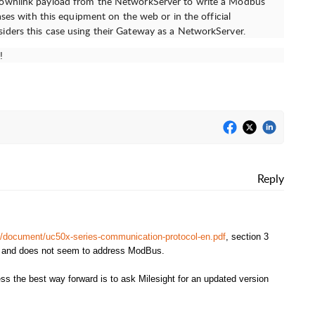
 downlink payload from the NetworkServer to write a Modbus
cases with this equipment on the web or in the official
iders this case using their Gateway as a NetworkServer.
!
Reply
ot/document/uc50x-series-communication-protocol-en.pdf
, section 3
s and does not seem to address ModBus.
ss the best way forward is to ask Milesight for an updated version