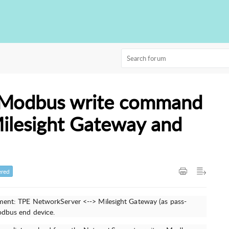
 Modbus write command
Milesight Gateway and
red
pment: TPE NetworkServer <--> Milesight Gateway (as pass-
Modbus end device.