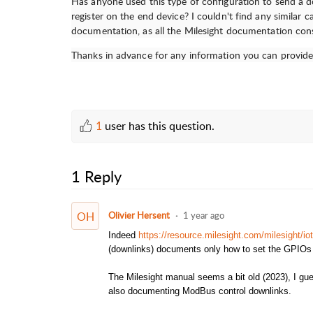
Has anyone used this type of configuration to send a
register on the end device? I couldn't find any similar 
documentation, as all the Milesight documentation cons
Thanks in advance for any information you can provide
1
user has this question.
1 Reply
OH
Olivier Hersent
1 year ago
Indeed
https://resource.milesight.com/milesight/i
(downlinks) documents only how to set the GPIO
The Milesight manual seems a bit old (2023), I gue
also documenting ModBus control downlinks.