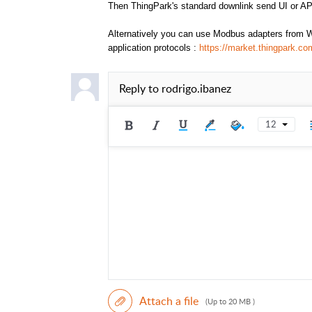
Then ThingPark's standard downlink send UI or AP
Alternatively you can use Modbus adapters from W
application protocols :
https://market.thingpark.
Reply to
rodrigo.ibanez
12
Attach a file
(Up to 20 MB )