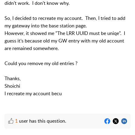
didn't work. I don't know why.
So, I decided to recreate my account. Then, I tried to add
my gateway into the base station page.
However, it showed me "The LRR UUID must be uniqe". I
guess it's because old my GW entry with my old account
are remained somewhere.
Could you remove my old entries ?
Thanks,
Shoichi
I recreate my account becu
1
user has this question.