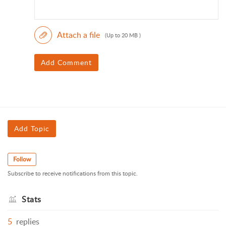
Attach a file
(Up to 20 MB )
Add Comment
Add Topic
Follow
Subscribe to receive notifications from this topic.
Stats
5
replies