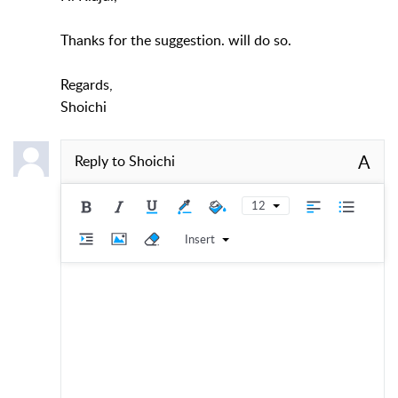
Thanks for the suggestion. will do so.
Regards,
Shoichi
A
Reply to
Shoichi
12
Insert