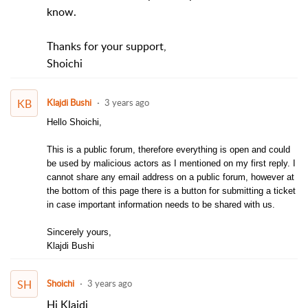
know.
Thanks for your support,
Shoichi
KB
Klajdi Bushi
3 years ago
Hello Shoichi,
This is a public forum, therefore everything is open and could
be used by malicious actors as I mentioned on my first reply. I
cannot share any email address on a public forum, however at
the bottom of this page there is a button for submitting a ticket
in case important information needs to be shared with us.
Sincerely yours,
Klajdi Bushi
SH
Shoichi
3 years ago
Hi Klajdi,