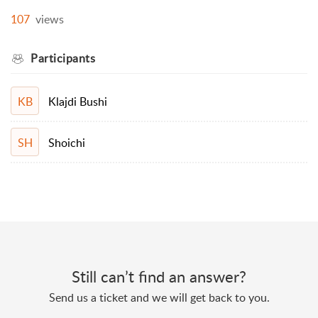
107
views
Participants
Klajdi Bushi
KB
Shoichi
SH
Still can’t find an answer?
Send us a ticket and we will get back to you.