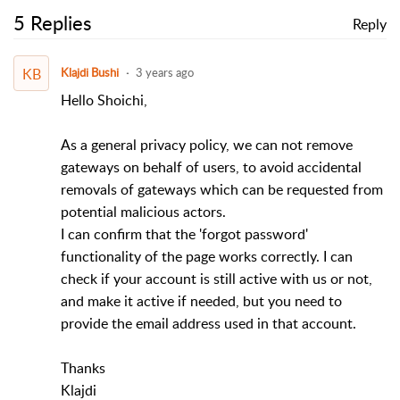
5 Replies
Reply
KB
Klajdi Bushi
3 years ago
Hello Shoichi,
As a general privacy policy, we can not remove
gateways on behalf of users, to avoid accidental
removals of gateways which can be requested from
potential malicious actors.
I can confirm that the 'forgot password'
functionality of the page works correctly. I can
check if your account is still active with us or not,
and make it active if needed, but you need to
provide the email address used in that account.
Thanks
Klajdi