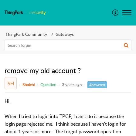
ThingPark Community
Gateways
remove my old account ?
SH
Shoichi
Question
3 years ago
Answered
Hi,
When I tried to login into TPCP, I can't do it because the
login page rejected me. I think because I haven't login for
about 1 years or more. The forgot password operation