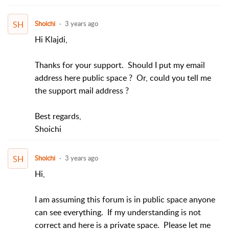
SH
Shoichi
3 years ago
Hi Klajdi,
Thanks for your support. Should I put my email
address here public space ? Or, could you tell me
the support mail address ?
Best regards,
Shoichi
SH
Shoichi
3 years ago
Hi,
I am assuming this forum is in public space anyone
can see everything. If my understanding is not
correct and here is a private space. Please let me