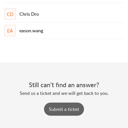
Chris Dro
CD
eason.wang
EA
Still can’t find an answer?
Send us a ticket and we will get back to you.
Submit a ticket