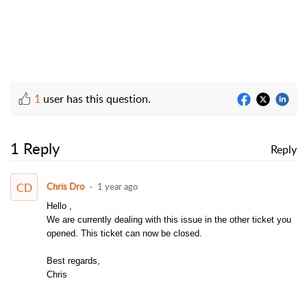
1
user has this question.
1 Reply
Reply
CD
Chris Dro
1 year ago
Hello ,
We are currently dealing with this issue in the other ticket you
opened. This ticket can now be closed.
Best regards,
Chris