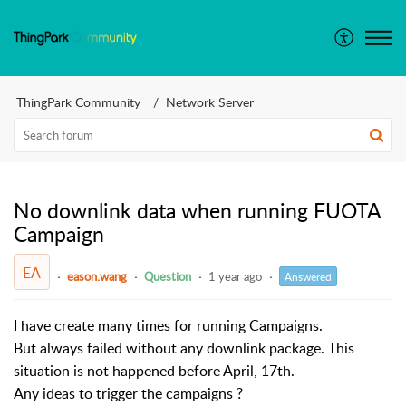
ThingPark Community
Network Server
No downlink data when running FUOTA
Campaign
EA
eason.wang
Question
1 year ago
Answered
I have create many times for running Campaigns.
But always failed without any downlink package. This
situation is not happened before April, 17th.
Any ideas to trigger the campaigns ?