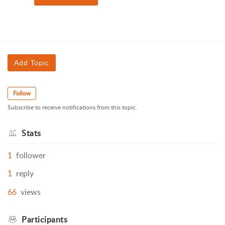
Add Topic
Follow
Subscribe to receive notifications from this topic.
Stats
1
follower
1
reply
66
views
Participants