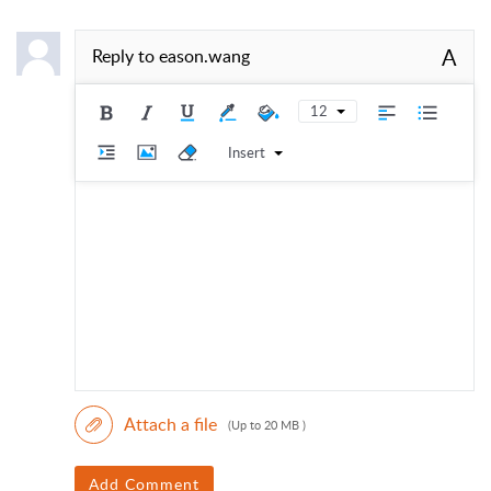
A
Reply to
eason.wang
12
Insert
Attach a file
(Up to 20 MB )
Add Comment