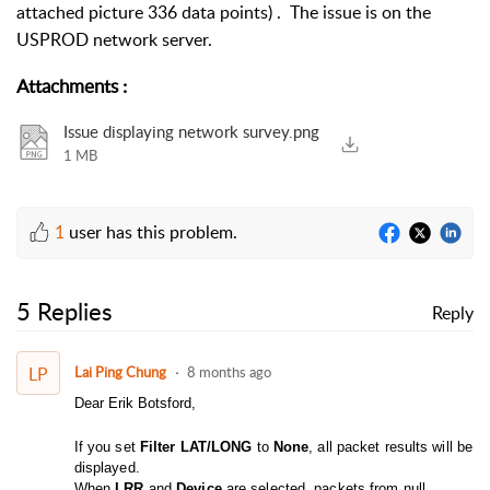
attached picture 336 data points) . The issue is on the
USPROD network server.
Attachments
:
Issue displaying network survey.png
1 MB
1
user has this problem.
5 Replies
Reply
LP
Lai Ping Chung
8 months ago
Dear Erik Botsford,
If you set
Filter LAT/LONG
to
None
, all packet results will be
displayed.
When
LRR
and
Device
are selected, packets from null