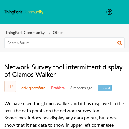
ThingPark Community
Other
Network Survey tool intermittent display
of Glamos Walker
ER
erik.q.botsford
Problem
8 months ago
Solved
We have used the glamos walker and it has displayed in the
past the data points on the network survey tool.
Sometimes it does not display any data points, but does
show that it has data to show in upper left corner (see