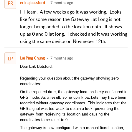
ER
erik.q.botsford
7 months ago
Hi Team. A few weeks ago it was working. Looks
like for some reason the Gateway Lat Long is not
longer being added to the location data. It shows
up as 0 and 0 lat long. I checked and it was working
using the same device on Novmeber 12th.
LP
Lai Ping Chung
7 months ago
Dear Erik Botsford,
Regarding your question about the gateway showing zero
coordinates:
On the reported date, the gateway location likely configured in
GPS mode. As a result, some uplink packets may have been
recorded without gateway coordinates. This indicates that the
GPS signal was too weak to obtain a lock, preventing the
gateway from retrieving its location and causing the
coordinates to be reset to 0.
The gateway is now configured with a manual fixed location,