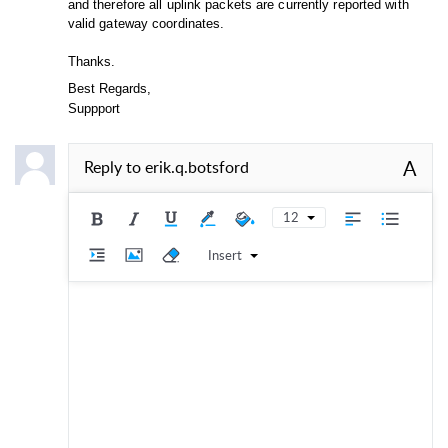
and therefore all uplink packets are currently reported with
valid gateway coordinates.
Thanks.
Best Regards,
Suppport
A
Reply to
erik.q.botsford
12
Insert