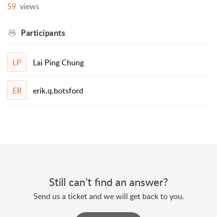
59
views
Participants
Lai Ping Chung
LP
erik.q.botsford
ER
Still can’t find an answer?
Send us a ticket and we will get back to you.