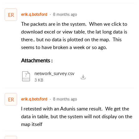
ER
erik.q.botsford
8 months ago
The packets are in the system. When we click to
download excel or view table, the lat long data is
there.. but no data is plotted on the map. This
seems to have broken a week or so ago.
Attachments
:
network_survey.csv
3 KB
ER
erik.q.botsford
8 months ago
I retested with an Adunis same result. We get the
data in table, but the system will not display on the
map itself