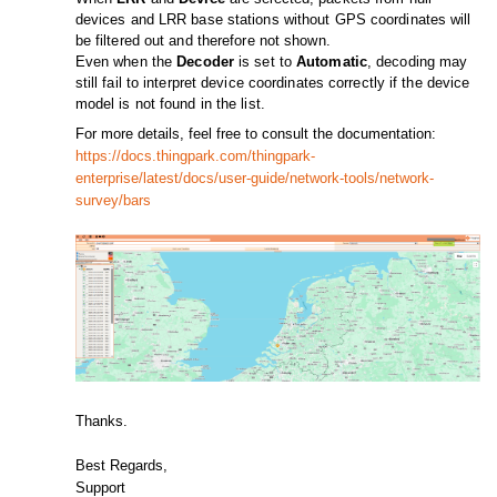
devices and LRR base stations without GPS coordinates will
be filtered out and therefore not shown.
Even when the
Decoder
is set to
Automatic
, decoding may
still fail to interpret device coordinates correctly if the device
model is not found in the list.
For more details, feel free to consult the documentation:
https://docs.thingpark.com/thingpark-
enterprise/latest/docs/user-guide/network-tools/network-
survey/bars
Thanks.
Best Regards,
Support