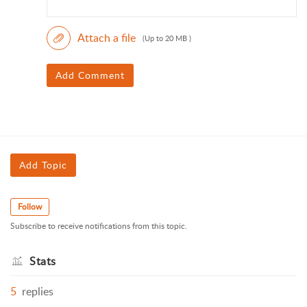
Attach a file
(Up to 20 MB )
Add Comment
Add Topic
Follow
Subscribe to receive notifications from this topic.
Stats
5
replies