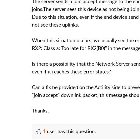
The server sends a join accept message to the end
joins.The server sees this device as not being Jo
Due to this situation, even if the end device send
not see these uplinks.
When this situation occurs, we usually see the err
RX2: Class a: Too late for RX2(B0)" in the message
Is there a possibility that the Network Server s
even if it reaches these error states?
Can a fix be provided on the Actility side to preven
"join accept" downlink packet, this message should
Thanks,
1
user has this question.