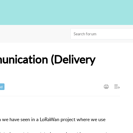
nication (Delivery
ed
ion we have seen in a LoRaWan project where we use