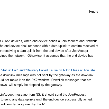
Reply
or OTAA devices, when end-device sends a JoinRequest and Network
e end-device shall response with a data uplink to confirm received of
receiving a data uplink from the end-device after JoinAccept
joined the network. Otherwise, it assumes that the end-device had
y Status: Fail" and "Delivery Failed Cause on RX2: Class a: Too late
the downlink message was not sent by the gateway as the downlink
could not make it on the RX2 window. Downlink messages that are
indows, will simply be dropped by the gateway,
e JoinAccept message from NS, it should send the JoinRequest
o send any data uplinks until the end-device successfully joined.
e will simply be ignored by the NS.