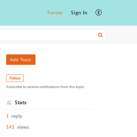
Forum
Sign In
Add Topic
Follow
Subscribe to receive notifications from this topic.
Stats
1
reply
141
views