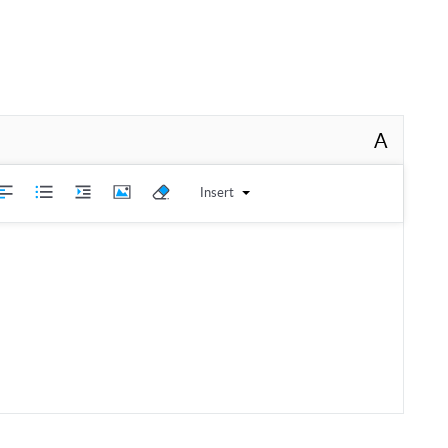
A
Insert