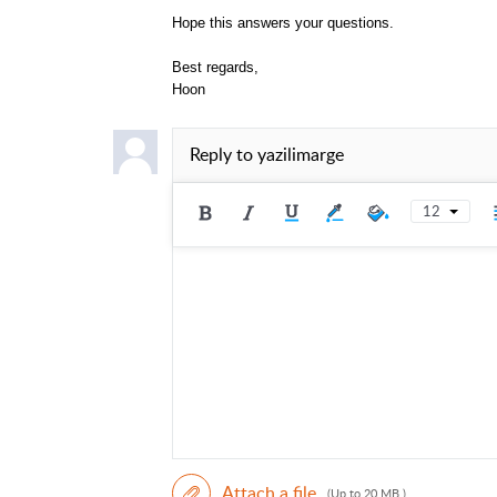
Hope this answers your questions.
Best regards,
Hoon
Reply to
yazilimarge
12
Attach a file
(Up to 20 MB )