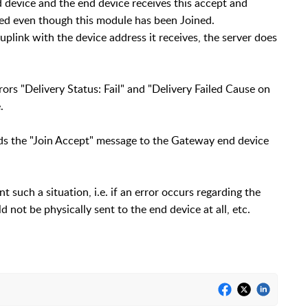
 device and the end device receives this accept and
ined even though this module has been Joined.
 uplink with the device address it receives, the server does
ors "Delivery Status: Fail" and "Delivery Failed Cause on
.
ends the "Join Accept" message to the Gateway end device
t such a situation, i.e. if an error occurs regarding the
 not be physically sent to the end device at all, etc.