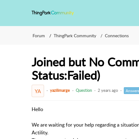
Forum
ThingPark Community
Connections
Joined but No Commu
Status:Failed)
yazilimarge
Question
2 years ago
YA
Answer
Hello
We are waiting for your help regarding a situat
Actility.