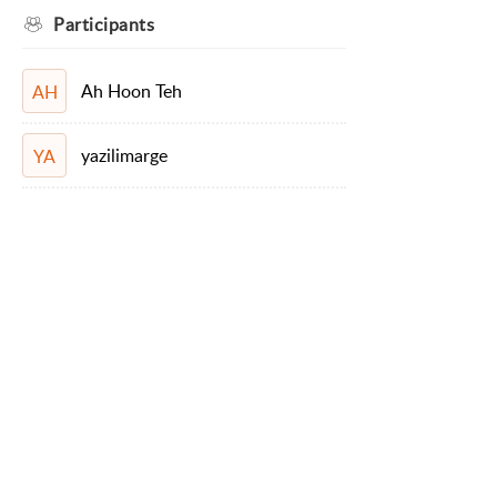
Participants
Ah Hoon Teh
AH
yazilimarge
YA