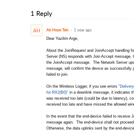
1 Reply
AH
Ah Hoon Teh
1 year ago
Dear Yazilim Arge,
About the JoinRequest and JoinAccept handling f
Server (NS) responds with Join Accept message, th
the JoinAccept message. The Network Server upon 
message, will confirm the device as successfully 
failed to join.
On the Wireless Logger, if you see errors
"Deliver
for RX2(B0)"
in a downlink message, it indicates 
was received too late (could be due to latency), 
received too late and have missed the allowed w
In the event that the end-device failed to receiv
message again. The end-device shall not proceed t
Otherwise, the data uplinks sent by the end-devic