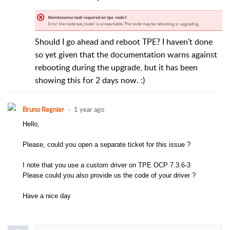
Should I go ahead and reboot TPE? I haven't done
so yet given that the documentation warns against
rebooting during the upgrade, but it has been
showing this for 2 days now. :)
Bruno Regnier
1 year ago
Hello,
Please, could you open a separate ticket for this issue ?
I note that you use a custom driver on TPE OCP 7.3.6-3
Please could you also provide us the code of your driver ?
Have a nice day