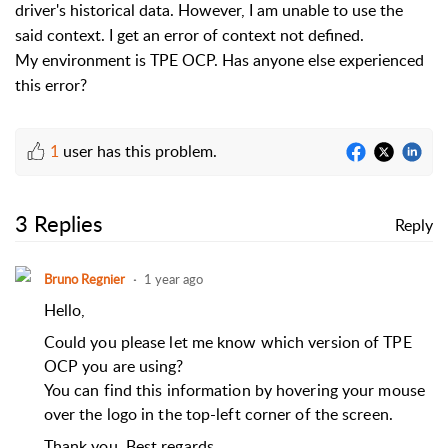
driver's historical data. However, I am unable to use the
said context. I get an error of context not defined.
My environment is TPE OCP. Has anyone else experienced
this error?
1
user has this problem.
3 Replies
Reply
Bruno Regnier
1 year ago
Hello,
Could you please let me know which version of TPE
OCP you are using?
You can find this information by hovering your mouse
over the logo in the top-left corner of the screen.
Thank you.
Best regards,