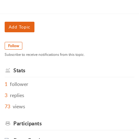
Add Topic
Follow
Subscribe to receive notifications from this topic.
Stats
1
follower
3
replies
73
views
Participants