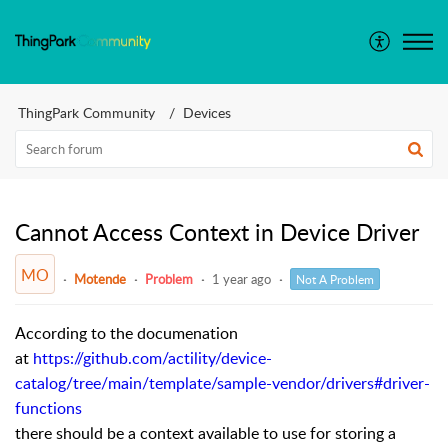
ThingPark Community
Devices
Cannot Access Context in Device Driver
MO
Motende
Problem
1 year ago
Not A Problem
According to the documenation
at
https://github.com/actility/device-
catalog/tree/main/template/sample-vendor/drivers#driver-
functions
there should be a context available to use for storing a