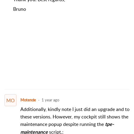
Bruno
MO
Motende
1 year ago
Additionally, kindly note I just did an upgrade and to
these versions. However, my cockpit still shows the
maintenance popup despite running the
tpe-
script.:
maintenance