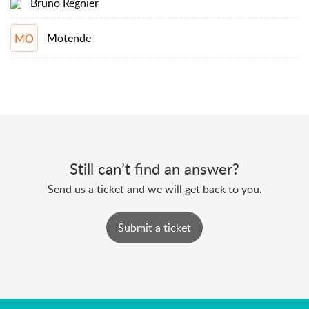
Bruno Regnier
Motende
MO
Still can’t find an answer?
Send us a ticket and we will get back to you.
Submit a ticket