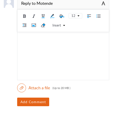
A
Reply to
Motende
12
Insert
Attach a file
(Up to 20 MB )
Add Comment