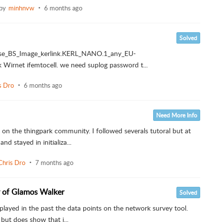
 by
minhnvw
6 months ago
Solved
prise_BS_Image_kerlink.KERL_NANO.1_any_EU-
 Wirnet ifemtocell. we need suplog password t...
s Dro
6 months ago
Need More Info
on the thingpark community. I followed severals tutoral but at
stayed in initializa...
Chris Dro
7 months ago
y of Glamos Walker
Solved
layed in the past the data points on the network survey tool.
but does show that i...