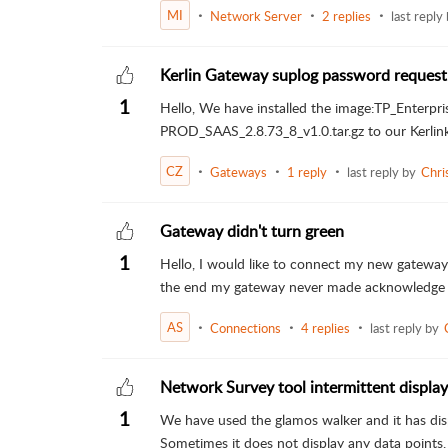
MI
Network Server
2 replies
last reply
Kerlin Gateway suplog password request
1
Hello, We have installed the image:TP_Enter
PROD_SAAS_2.8.73_8_v1.0.tar.gz to our Kerlink
CZ
Gateways
1 reply
last reply by
Chri
Gateway didn't turn green
1
Hello, I would like to connect my new gateway 
the end my gateway never made acknowledge and 
AS
Connections
4 replies
last reply by
Network Survey tool intermittent displa
1
We have used the glamos walker and it has disp
Sometimes it does not display any data points, 