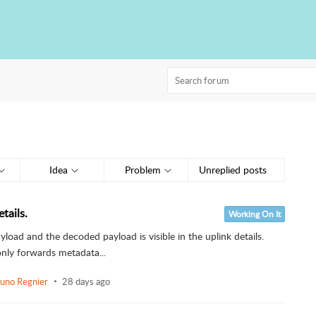
Idea
Problem
Unreplied posts
tails.
Working On It
load and the decoded payload is visible in the uplink details.
nly forwards metadata...
uno Regnier
28 days ago