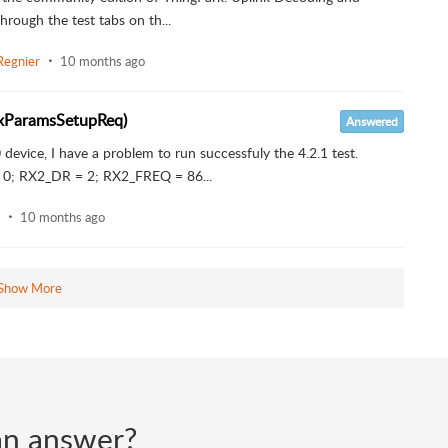
rough the test tabs on th...
Regnier
10 months ago
(RxParamsSetupReq)
Answered
device, I have a problem to run successfuly the 4.2.1 test.
0; RX2_DR = 2; RX2_FREQ = 86...
10 months ago
Show More
d an answer?