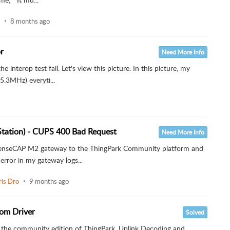
8 months ago
r
Need More Info
he interop test fail. Let's view this picture. In this picture, my
.3MHz) everyti...
Station) - CUPS 400 Bad Request
Need More Info
o SenseCAP M2 gateway to the ThingPark Community platform and
error in my gateway logs...
ris Dro
9 months ago
om Driver
Solved
th the community edition of ThingPark. Uplink Decoding and