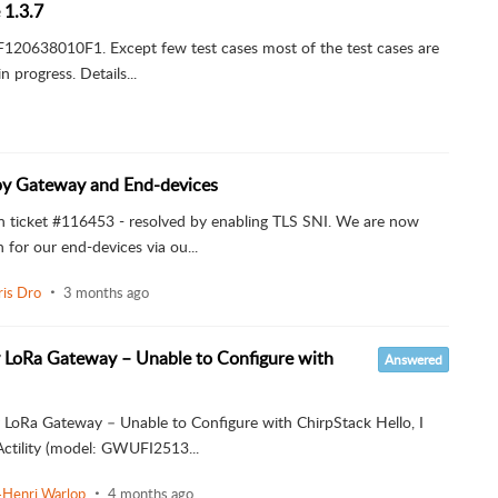
 1.3.7
F7F120638010F1. Except few test cases most of the test cases are
 progress. Details...
by Gateway and End-devices
n ticket #116453 - resolved by enabling TLS SNI. We are now
or our end-devices via ou...
ris Dro
3 months ago
y LoRa Gateway – Unable to Configure with
Answered
y LoRa Gateway – Unable to Configure with ChirpStack Hello, I
tility (model: GWUFI2513...
-Henri Warlop
4 months ago