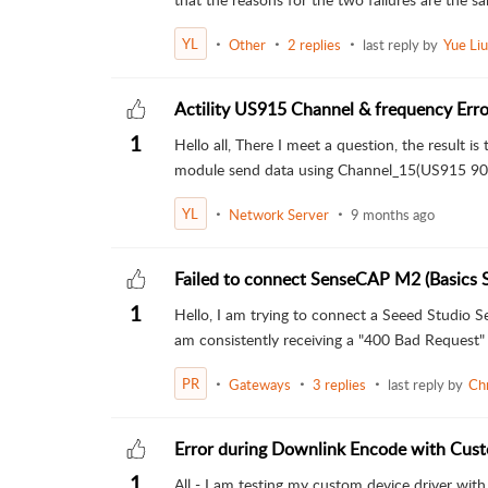
YL
Other
2 replies
last reply by
Yue Liu
Actility US915 Channel & frequency Erro
1
Hello all, There I meet a question, the result is t
module send data using Channel_15(US915 905
YL
Network Server
9 months ago
Failed to connect SenseCAP M2 (Basics 
1
Hello, I am trying to connect a Seeed Studi
am consistently receiving a "400 Bad Request" 
PR
Gateways
3 replies
last reply by
Ch
Error during Downlink Encode with Cust
1
All - I am testing my custom device driver wi