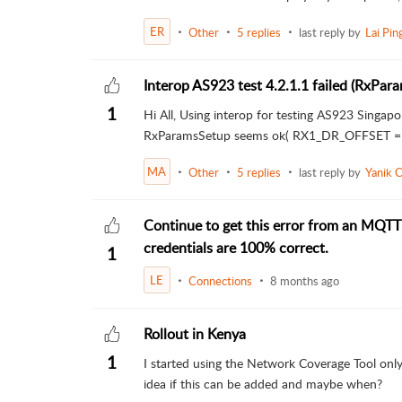
ER
Other
5 replies
last reply by
Lai Pi
Interop AS923 test 4.2.1.1 failed (RxPa
1
Hi All, Using interop for testing AS923 Singap
RxParamsSetup seems ok( RX1_DR_OFFSET = 0
MA
Other
5 replies
last reply by
Yanik 
Continue to get this error from an MQTT
credentials are 100% correct.
1
LE
Connections
8 months ago
Rollout in Kenya
1
I started using the Network Coverage Tool only
idea if this can be added and maybe when?