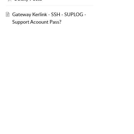
Gateway Kerlink - SSH - SUPLOG -
Support Acoount Pass?