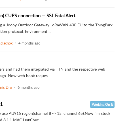
on) CUPS connection — SSL Fatal Alert
ting a Jooby Outdoor Gateway LoRaWAN 400 EU to the ThingPark
ion protocol. Environment ...
i.diachok
4 months ago
kers and had them integrated via TTN and the respective web
 ago. Now web hook reques...
ris Dro
6 months ago
.1
Working On It
vice use AU915 region(channel 8 -> 15, channel 65).Now I'm stuck
d 8.1.1 MAC LinkChec...