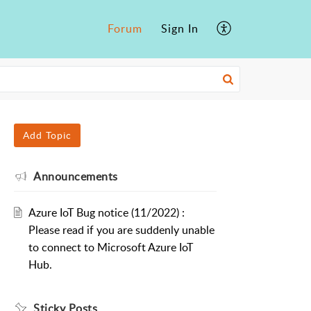
Forum
Sign In
Add Topic
Announcements
Azure IoT Bug notice (11/2022) :
Please read if you are suddenly unable
to connect to Microsoft Azure IoT
Hub.
Sticky Posts