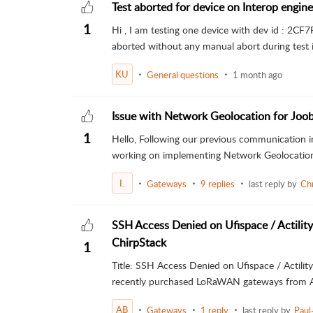
Test aborted for device on Interop engine
1
Hi , I am testing one device with dev id : 2C
aborted without any manual abort during test in
KU
General questions
1 month ago
Issue with Network Geolocation for Joo
1
Hello, Following our previous communication i
working on implementing Network Geolocation f
I.
Gateways
9 replies
last reply by
Ch
SSH Access Denied on Ufispace / Actilit
ChirpStack
1
Title: SSH Access Denied on Ufispace / Actilit
recently purchased LoRaWAN gateways from Ac
AB
Gateways
1 reply
last reply by
Paul