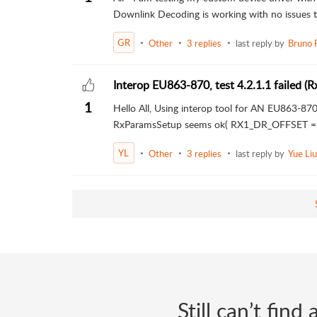
Downlink Decoding is working with no issues th
GR
Other
3 replies
last reply by
Bruno 
Interop EU863-870, test 4.2.1.1 failed 
1
Hello All, Using interop tool for AN EU863-870 
RxParamsSetup seems ok( RX1_DR_OFFSET = 
YL
Other
3 replies
last reply by
Yue Liu
Still can’t fin