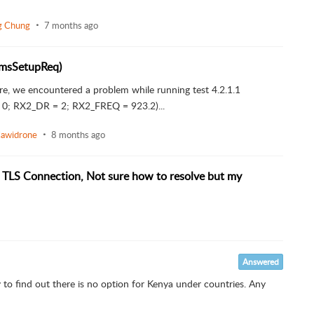
ng Chung
7 months ago
ramsSetupReq)
ore, we encountered a problem while running test 4.2.1.1
; RX2_DR = 2; RX2_FREQ = 923.2)...
Cawidrone
8 months ago
 TLS Connection, Not sure how to resolve but my
Answered
 to find out there is no option for Kenya under countries. Any