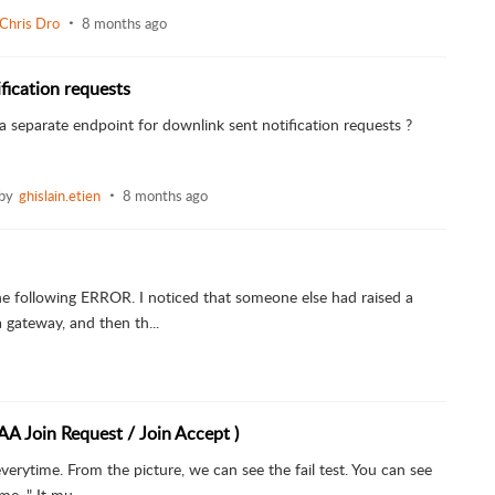
Chris Dro
8 months ago
fication requests
et a separate endpoint for downlink sent notification requests ?
 by
ghislain.etien
8 months ago
he following ERROR. I noticed that someone else had raised a
 gateway, and then th...
AA Join Request / Join Accept )
 everytime. From the picture, we can see the fail test. You can see
e, " It mu...