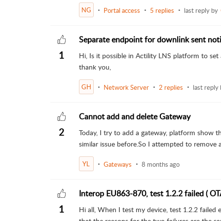
NG
Portal access
5 replies
last reply by
Separate endpoint for downlink sent noti
1
Hi, Is it possible in Actility LNS platform to s
thank you,
GH
Network Server
2 replies
last reply
Cannot add and delete Gateway
2
Today, I try to add a gateway, platform show t
similar issue before.So I attempted to remove a
YL
Gateways
8 months ago
Interop EU863-870, test 1.2.2 failed ( OT
1
Hi all, When I test my device, test 1.2.2 failed
that the reasons for the two failures are the sam