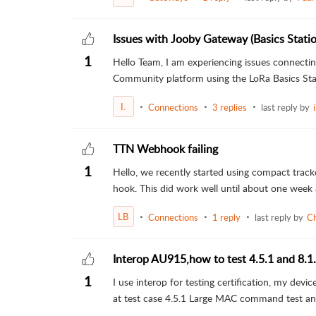
Issues with Jooby Gateway (Basics Stati
1
Hello Team, I am experiencing issues connec
Community platform using the LoRa Basics Stat
I.
Connections
3 replies
last reply by
TTN Webhook failing
1
Hello, we recently started using compact trac
hook. This did work well until about one week
LB
Connections
1 reply
last reply by
Ch
Interop AU915,how to test 4.5.1 and 8.1
1
I use interop for testing certification, my de
at test case 4.5.1 Large MAC command test an