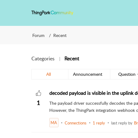
Forum
Recent
Categories
Recent
All
Announcement
Question
decoded payload is visible in the uplink de
1
The payload driver successfully decodes the pay
However, the ThingPark integration webhook o
MA
Connections
1 reply
last reply by
Br